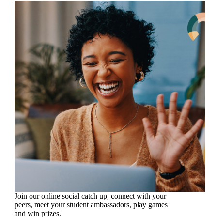
Join our online social catch up, connect with your
peers, meet your student ambassadors, play games
and win prizes.