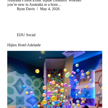
Australia’s most iconic reptile creatures. Whether
you’re new to Australia or a born…
Ryan Davis
May 4, 2026
EDU Social
Hijinx Hotel Adelaide