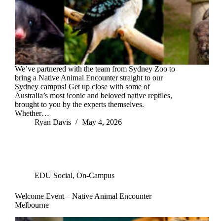
We’ve partnered with the team from Sydney Zoo to
bring a Native Animal Encounter straight to our
Sydney campus! Get up close with some of
Australia’s most iconic and beloved native reptiles,
brought to you by the experts themselves.
Whether…
Ryan Davis
May 4, 2026
EDU Social
,
On-Campus
Welcome Event – Native Animal Encounter
Melbourne