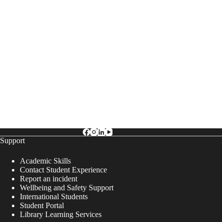
Support
Academic Skills
Contact Student Experience
Report an incident
Wellbeing and Safety Support
International Students
Student Portal
Library Learning Services