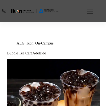
Skip
to
content
ALG
,
Ikon
,
On-Campus
Bubble Tea Cart Adelaide