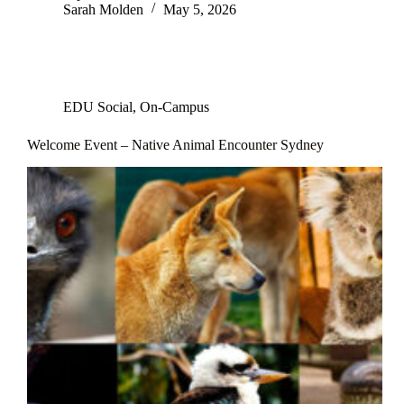
Sarah Molden
May 5, 2026
EDU Social
,
On-Campus
Welcome Event – Native Animal Encounter Sydney