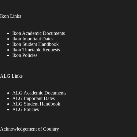
Ikon Links
Ikon Academic Documents
Ikon Important Dates
Ikon Student Handbook
Ikon Timetable Requests
Ikon Policies
ALG Links
ALG Academic Documents
ALG Important Dates
ALG Student Handbook
ALG Policies
Acknowledgement of Country