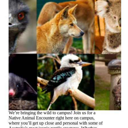
We’re bringing the wild to campus! Join us for a
Native Animal Encounter right here on campus,
where you’ll get up close and personal with some of