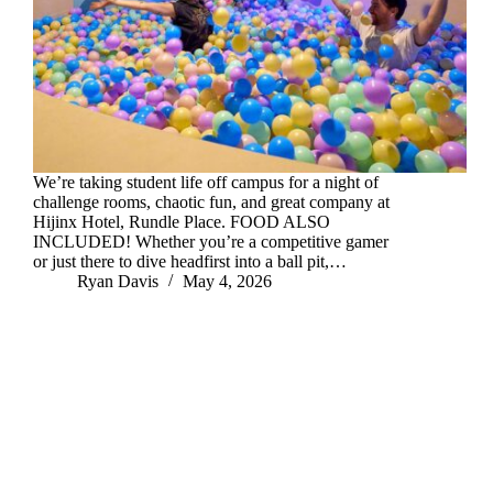
We’re taking student life off campus for a night of
challenge rooms, chaotic fun, and great company at
Hijinx Hotel, Rundle Place. FOOD ALSO
INCLUDED! Whether you’re a competitive gamer
or just there to dive headfirst into a ball pit,…
Ryan Davis
May 4, 2026