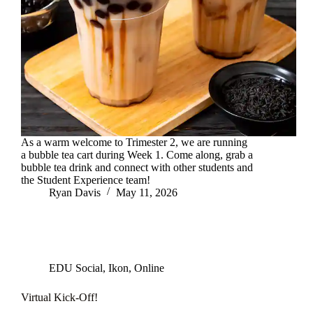
As a warm welcome to Trimester 2, we are running
a bubble tea cart during Week 1. Come along, grab a
bubble tea drink and connect with other students and
the Student Experience team!
Ryan Davis
May 11, 2026
EDU Social
,
Ikon
,
Online
Virtual Kick-Off!