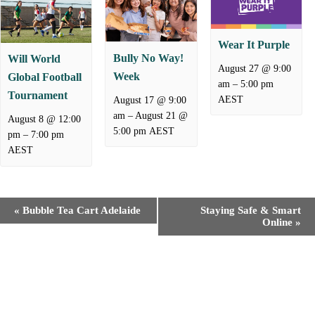
Wear It Purple
Bully No Way!
Will World
August 27 @ 9:00
Week
Global Football
–
am
5:00 pm
Tournament
AEST
August 17 @ 9:00
–
August 21 @
am
August 8 @ 12:00
5:00 pm
AEST
–
pm
7:00 pm
AEST
E
«
Bubble Tea Cart Adelaide
Staying Safe & Smart
v
Online
»
e
n
t
N
a
v
i