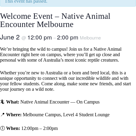
This event has passed.
Welcome Event – Native Animal
Encounter Melbourne
June 2
12:00 pm
2:00 pm
@
–
Melbourne
We’re bringing the wild to campus! Join us for a Native Animal
Encounter right here on campus, where you’ll get up close and
personal with some of Australia’s most iconic reptile creatures.
Whether you’re new to Australia or a born and bred local, this is a
unique opportunity to connect with our incredible wildlife and with
your fellow students. Come along, make some new friends, and start
your journey on a wild note.
🦎
What:
Native Animal Encounter — On Campus
📍
Where:
Melbourne Campus, Level 4 Student Lounge
🕕
When:
12:00pm – 2:00pm