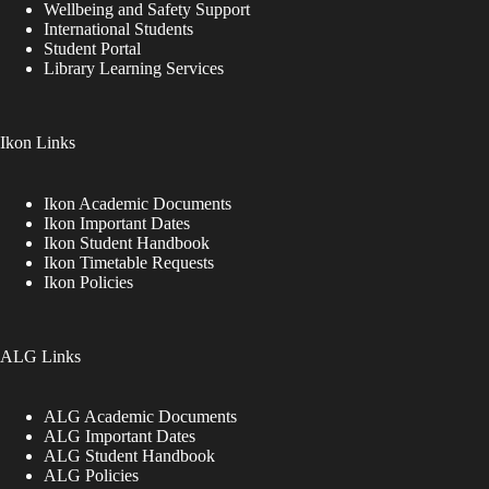
Wellbeing and Safety Support
International Students
Student Portal
Library Learning Services
Ikon Links
Ikon Academic Documents
Ikon Important Dates
Ikon Student Handbook
Ikon Timetable Requests
Ikon Policies
ALG Links
ALG Academic Documents
ALG Important Dates
ALG Student Handbook
ALG Policies