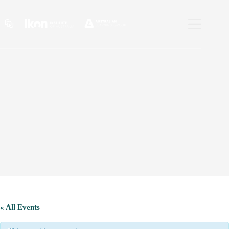
Skip
to
content
« All Events