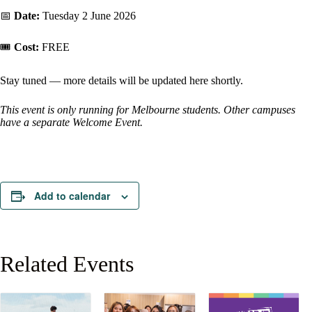
📅
Date:
Tuesday 2 June 2026
🎟️
Cost:
FREE
Stay tuned — more details will be updated here shortly.
This event is only running for Melbourne students. Other campuses
have a separate Welcome Event.
Add to calendar
Related Events