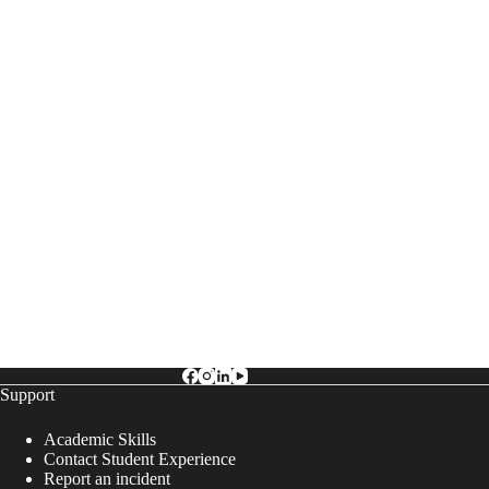
g
a
t
i
o
n
Support
Academic Skills
Contact Student Experience
Report an incident