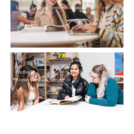
Library Learning Service workshops
More Info
feedback
Events Feedback Survey
More Info