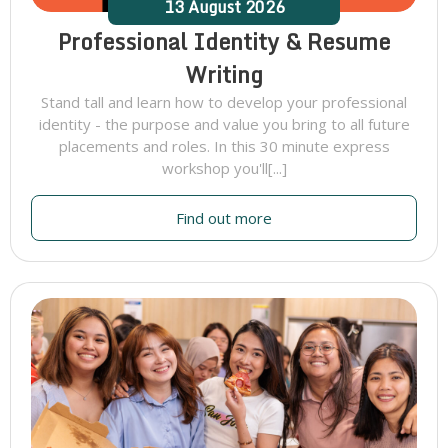
13
August
2026
Professional Identity & Resume
Writing
Stand tall and learn how to develop your professional
identity - the purpose and value you bring to all future
placements and roles. In this 30 minute express
workshop you'll[...]
Find out more