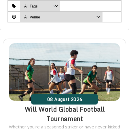
08
August
2026
Will World Global Football
Tournament
Whether you're a seasoned striker or have never kicked