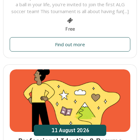
a ball in your life, you're invited to join the first ALG
soccer team! This tournament is all about having fun[...]
Free
Find out more
11
August
2026