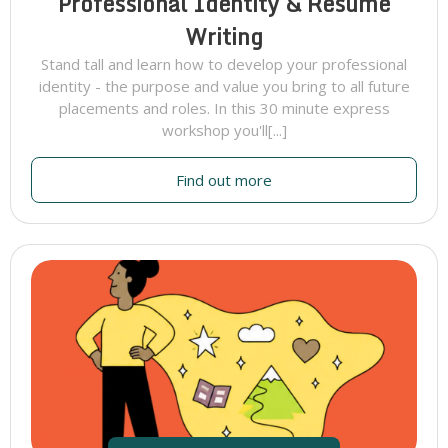
Professional Identity & Resume
Writing
Stand tall and learn how to develop your professional
identity - the purpose and value you bring to all future
placements and roles. In this 30 minute express
workshop you'll[...]
Find out more