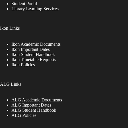
Student Portal
Library Learning Services
Ikon Links
Ikon Academic Documents
Ikon Important Dates
Ikon Student Handbook
Ikon Timetable Requests
Ikon Policies
ALG Links
ALG Academic Documents
ALG Important Dates
ALG Student Handbook
ALG Policies