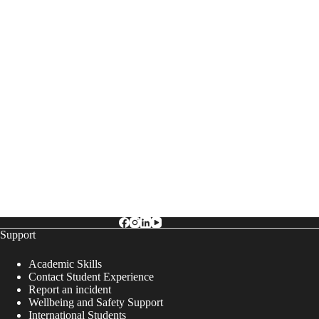
Support
Academic Skills
Contact Student Experience
Report an incident
Wellbeing and Safety Support
International Students