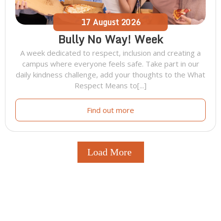
17
August
2026
Bully No Way! Week
A week dedicated to respect, inclusion and creating a
campus where everyone feels safe. Take part in our
daily kindness challenge, add your thoughts to the What
Respect Means to[...]
Find out more
Load More