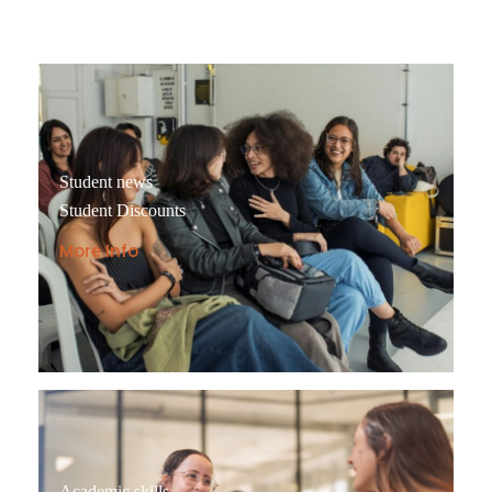
Student news
Student Discounts
More Info
Academic skills