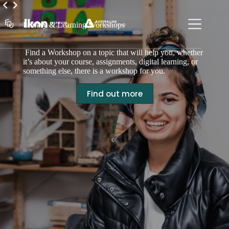
Skip
to
content
Library & Learning Workshops
Find a Workshop on a topic that will help you, whether
it’s about your course, assignments, digital learning, or
something else, there is a workshop for you.
Find out more