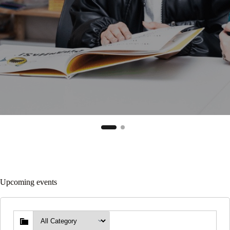
Upcoming events