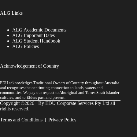
ALG Links
ALG Academic Documents
ALG Important Dates
ALG Student Handbook
ALG Policies
Acknowledgement of Country
EDU acknowledges Traditional Owners of Country throughout Australia
and recognises the continuing connection to lands, waters and
communities. We pay our respect to Aboriginal and Torres Strait Islander
cultures; and to Elders past and present.
Copyright ©2026 - By EDU Corporate Services Pty Ltd all
rights reserved.
Terms and Conditions
|
Privacy Policy