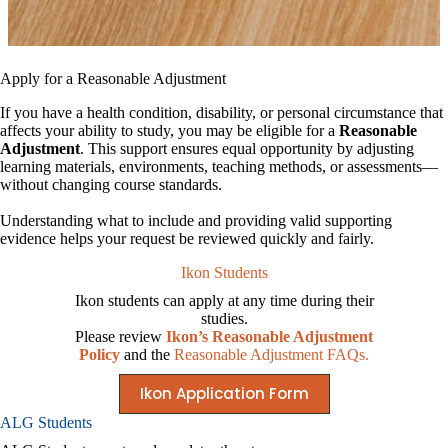
Apply for a Reasonable Adjustment
If you have a health condition, disability, or personal circumstance that
affects your ability to study, you may be eligible for a
Reasonable
Adjustment
. This support ensures equal opportunity by adjusting
learning materials, environments, teaching methods, or assessments—
without changing course standards.
Understanding what to include and providing valid supporting
evidence helps your request be reviewed quickly and fairly.
Ikon Students
Ikon students can apply at any time during their
studies.
Please review
Ikon’s Reasonable Adjustment
Policy
and the
Reasonable Adjustment FAQs.
Ikon Application Form
ALG Students