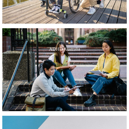
ADHD Australia