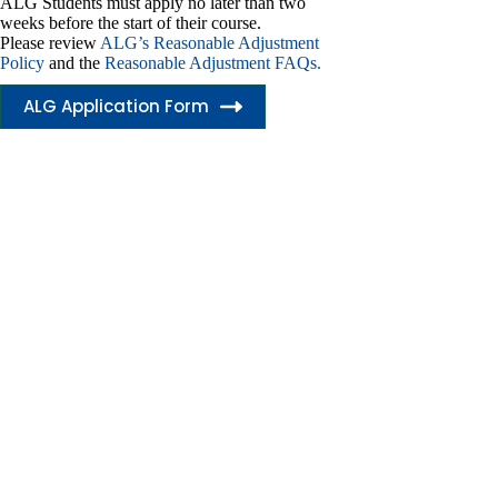
ALG Students must apply no later than two
weeks before the start of their course.
Please review
ALG’s Reasonable Adjustment
Policy
and the
Reasonable Adjustment FAQs.
ALG Application Form