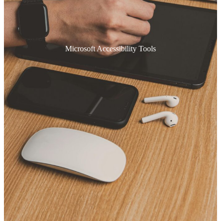
Microsoft Accessibility Tools