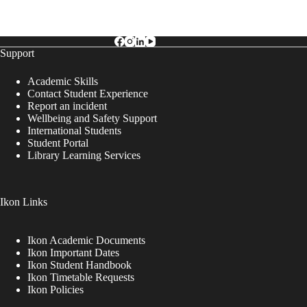
Support
Academic Skills
Contact Student Experience
Report an incident
Wellbeing and Safety Support
International Students
Student Portal
Library Learning Services
Ikon Links
Ikon Academic Documents
Ikon Important Dates
Ikon Student Handbook
Ikon Timetable Requests
Ikon Policies