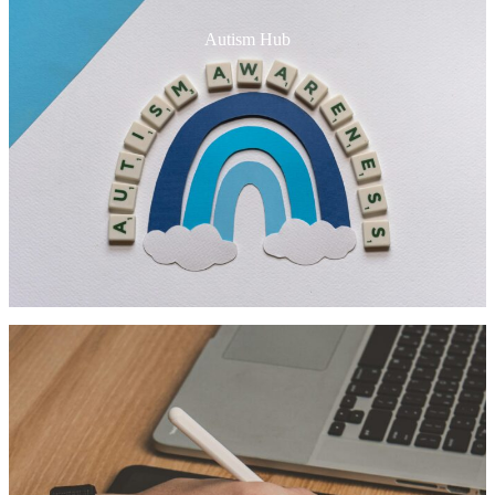
Autism Hub