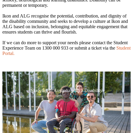
permanent or temporary.
Ikon and ALG recognise the potential, contribution, and dignity of
the disability community and seeks to develop a culture at Ikon and
ALG based on inclusion, belonging and equitable engagement that
ensures students can thrive and flourish.
If we can do more to support your needs please contact the Student
Experience Team on 1300 000 933 or submit a ticket via the
Student
Portal.
Studying In Australia with a Disability