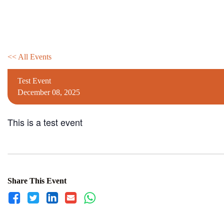
Skip
to
content
<< All Events
Test Event
December
08,
2025
This is a test event
Share This Event