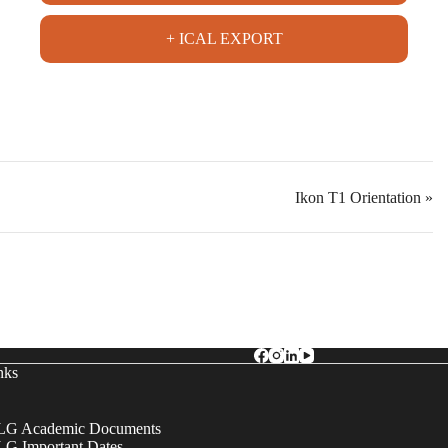
+ ICAL EXPORT
Ikon T1 Orientation
»
nks
G Academic Documents
G Important Dates