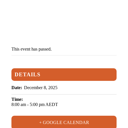
Student Portal
This event has passed.
DETAILS
Date:
December 8, 2025
Time:
8:00 am - 5:00 pm
AEDT
+ GOOGLE CALENDAR