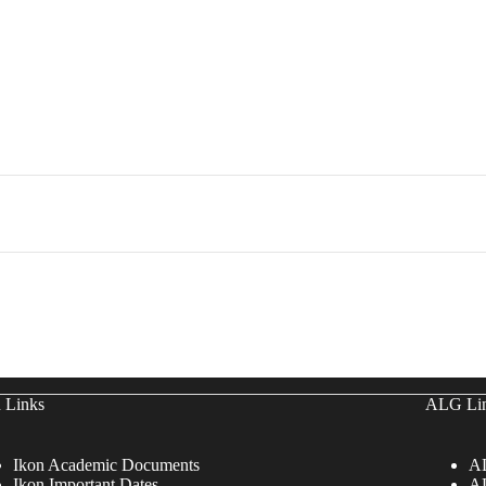
 Links
ALG Li
Ikon Academic Documents
AL
Ikon Important Dates
AL