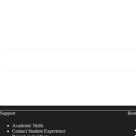
Support
Ikon
Academic Skills
Contact Student Experience