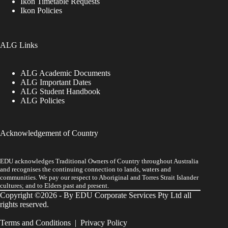
Ikon Timetable Requests
Ikon Policies
ALG Links
ALG Academic Documents
ALG Important Dates
ALG Student Handbook
ALG Policies
Acknowledgement of Country
EDU acknowledges Traditional Owners of Country throughout Australia
and recognises the continuing connection to lands, waters and
communities. We pay our respect to Aboriginal and Torres Strait Islander
cultures; and to Elders past and present.
Copyright ©2026 - By EDU Corporate Services Pty Ltd all
rights reserved.
Terms and Conditions
|
Privacy Policy