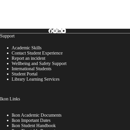
Support
Academic Skills
Contact Student Experience
Report an incident
Wellbeing and Safety Support
International Students
Student Portal
Library Learning Services
Ikon Links
Ikon Academic Documents
Ikon Important Dates
Ikon Student Handbook