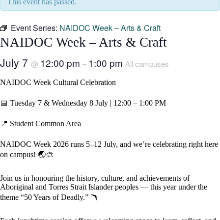
This event has passed.
Event Series:
NAIDOC Week – Arts & Craft
NAIDOC Week – Arts & Craft
July 7
12:00 pm
1:00 pm
@
–
All campuses
NAIDOC Week Cultural Celebration
📅 Tuesday 7 & Wednesday 8 July | 12:00 – 1:00 PM
📍 Student Common Area
NAIDOC Week 2026 runs 5–12 July, and we’re celebrating right here
on campus! 🌏🎨
Join us in honouring the history, culture, and achievements of
Aboriginal and Torres Strait Islander peoples — this year under the
theme “50 Years of Deadly.” 🪃