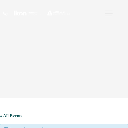
Skip
to
content
« All Events