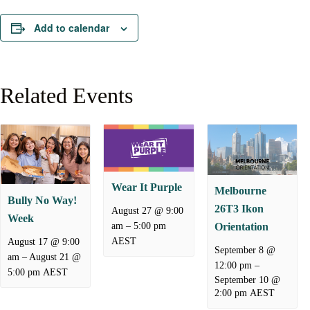
Add to calendar
Related Events
Wear It Purple
Melbourne
Bully No Way!
26T3 Ikon
August 27 @ 9:00
Week
–
am
5:00 pm
Orientation
AEST
August 17 @ 9:00
September 8 @
–
August 21 @
am
–
12:00 pm
5:00 pm
AEST
September 10 @
2:00 pm
AEST