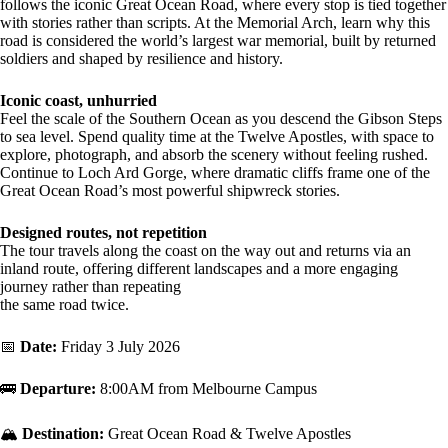
follows the iconic Great Ocean Road, where every stop is tied together
with stories rather than scripts. At the Memorial Arch, learn why this
road is considered the world’s largest war memorial, built by returned
soldiers and shaped by resilience and history.
Iconic coast, unhurried
Feel the scale of the Southern Ocean as you descend the Gibson Steps
to sea level. Spend quality time at the Twelve Apostles, with space to
explore, photograph, and absorb the scenery without feeling rushed.
Continue to Loch Ard Gorge, where dramatic cliffs frame one of the
Great Ocean Road’s most powerful shipwreck stories.
Designed routes, not repetition
The tour travels along the coast on the way out and returns via an
inland route, offering different landscapes and a more engaging
journey rather than repeating
the same road twice.
📅
Date:
Friday 3 July 2026
🚌
Departure:
8:00AM from Melbourne Campus
🏔️
Destination:
Great Ocean Road & Twelve Apostles