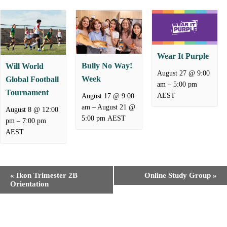
Wear It Purple
Bully No Way!
Will World
August 27 @ 9:00
Week
Global Football
–
am
5:00 pm
Tournament
AEST
August 17 @ 9:00
–
August 21 @
am
August 8 @ 12:00
5:00 pm
AEST
–
pm
7:00 pm
AEST
E
«
Ikon Trimester 2B
Online Study Group
»
v
Orientation
e
n
t
N
a