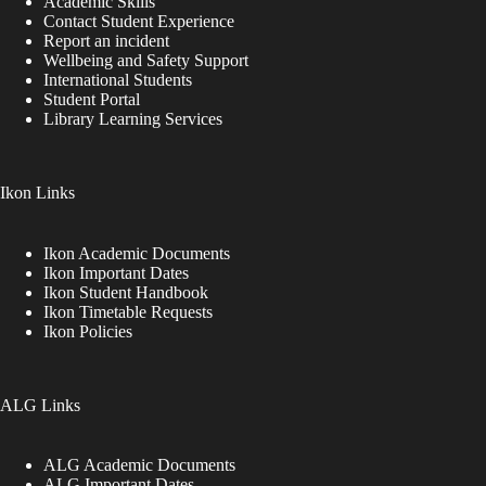
Academic Skills
Contact Student Experience
Report an incident
Wellbeing and Safety Support
International Students
Student Portal
Library Learning Services
Ikon Links
Ikon Academic Documents
Ikon Important Dates
Ikon Student Handbook
Ikon Timetable Requests
Ikon Policies
ALG Links
ALG Academic Documents
ALG Important Dates