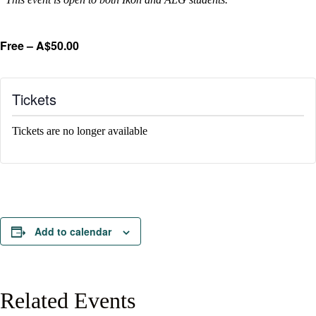
Free – A$50.00
Tickets
Tickets are no longer available
Add to calendar
Related Events