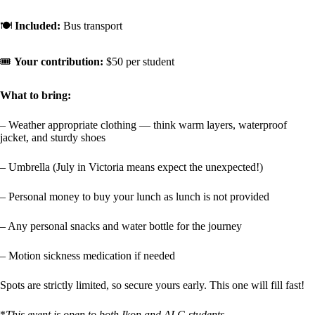
🍽️
Included:
Bus transport
🎟️
Your contribution:
$50 per student
What to bring:
– Weather appropriate clothing — think warm layers, waterproof
jacket, and sturdy shoes
– Umbrella (July in Victoria means expect the unexpected!)
– Personal money to buy your lunch as lunch is not provided
– Any personal snacks and water bottle for the journey
– Motion sickness medication if needed
Spots are strictly limited, so secure yours early. This one will fill fast!
*
This event is open to both Ikon and ALG students.