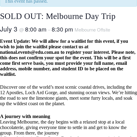
This event has passed.
SOLD OUT: Melbourne Day Trip
July 3
8:00 am
8:30 pm
@
–
Melbourne Offsite
Event Update: We will allow for a waitlist for this event, if you
wish to join the waitlist please contact us at
national.events@edu.com.au
to register your interest. Please note,
this does not confirm your spot for the event. This will be a first
come first serve basis, you must provide your full name, email
address, mobile number, and student ID to be placed on the
waitlist.
Discover one of the world’s most scenic coastal drives, including the
12 Apostles, Loch Ard Gorge, and stunning ocean views. We’re hitting
the road to see the limestone giants, meet some furry locals, and soak
up the wildest coast on the planet.
A journey with meaning
Leaving Melbourne, the day begins with a relaxed stop at a local
chocolaterie, giving everyone time to settle in and get to know the
group. From there, the journey