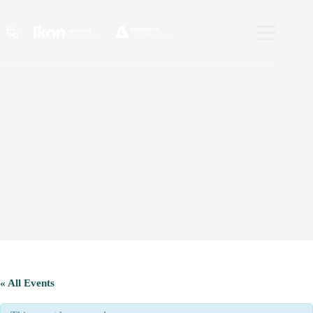
Skip
to
content
« All Events