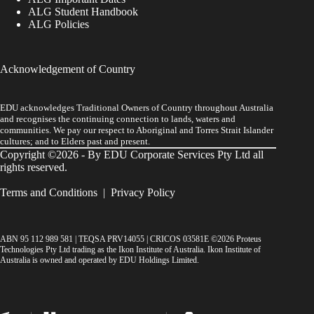
ALG Student Handbook
ALG Policies
Acknowledgement of Country
EDU acknowledges Traditional Owners of Country throughout Australia
and recognises the continuing connection to lands, waters and
communities. We pay our respect to Aboriginal and Torres Strait Islander
cultures; and to Elders past and present.
Copyright ©2026 - By EDU Corporate Services Pty Ltd all
rights reserved.
Terms and Conditions
|
Privacy Policy
ABN 95 112 989 581 | TEQSA PRV14055 | CRICOS 03581E ©2026 Proteus
Technologies Pty Ltd trading as the Ikon Institute of Australia. Ikon Institute of
Australia is owned and operated by EDU Holdings Limited.