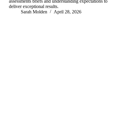
assessments briefs and understanding expectations to
deliver exceptional results.
Sarah Molden
April 28, 2026