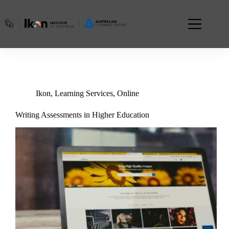
Skip
to
content
Ikon
,
Learning Services
,
Online
Writing Assessments in Higher Education