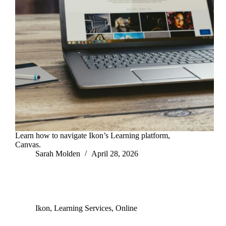
Learn how to navigate Ikon’s Learning platform,
Canvas.
Sarah Molden
April 28, 2026
Ikon
,
Learning Services
,
Online