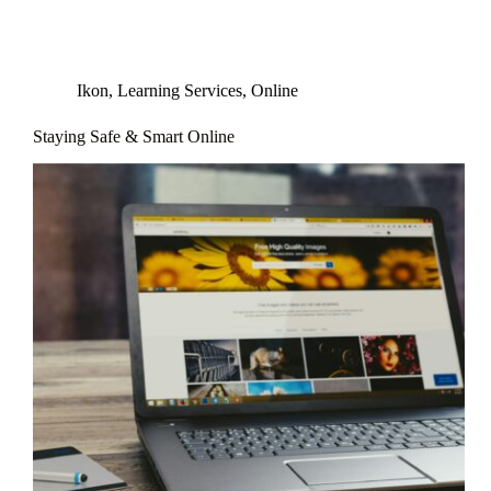
Ikon
,
Learning Services
,
Online
Staying Safe & Smart Online