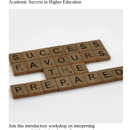
Academic Success in Higher Education
Join this introductory workshop on interpreting