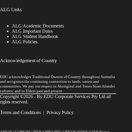
ALG Links
ALG Academic Documents
ALG Important Dates
ALG Student Handbook
ALG Policies
Acknowledgement of Country
EDU acknowledges Traditional Owners of Country throughout Australia
and recognises the continuing connection to lands, waters and
communities. We pay our respect to Aboriginal and Torres Strait Islander
cultures; and to Elders past and present.
Copyright ©2026 - By EDU Corporate Services Pty Ltd all
rights reserved.
Terms and Conditions
|
Privacy Policy