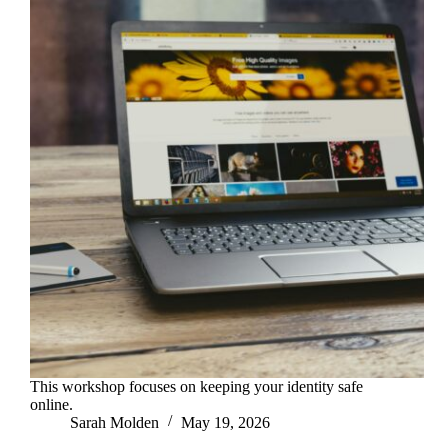
This workshop focuses on keeping your identity safe
online.
Sarah Molden
May 19, 2026