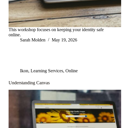
This workshop focuses on keeping your identity safe
online.
Sarah Molden
May 19, 2026
Ikon
,
Learning Services
,
Online
Understanding Canvas