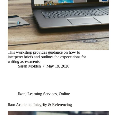
This workshop provides guidance on how to
interperet briefs and outlines the expectations for
writing assessments.
Sarah Molden
May 19, 2026
Ikon
,
Learning Services
,
Online
Ikon Academic Integrity & Referencing