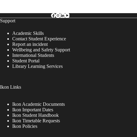
Support
Academic Skills
Contact Student Experience
Report an incident
Wellbeing and Safety Support
International Students
Student Portal
Library Learning Services
Ikon Links
Ikon Academic Documents
Ikon Important Dates
Ikon Student Handbook
Ikon Timetable Requests
Ikon Policies