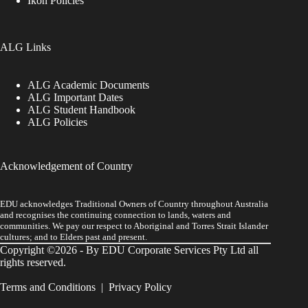
Ikon Policies
ALG Links
ALG Academic Documents
ALG Important Dates
ALG Student Handbook
ALG Policies
Acknowledgement of Country
EDU acknowledges Traditional Owners of Country throughout Australia
and recognises the continuing connection to lands, waters and
communities. We pay our respect to Aboriginal and Torres Strait Islander
cultures; and to Elders past and present.
Copyright ©2026 - By EDU Corporate Services Pty Ltd all
rights reserved.
Terms and Conditions
|
Privacy Policy