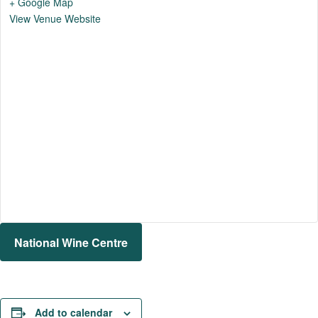
+ Google Map
View Venue Website
National Wine Centre
Add to calendar