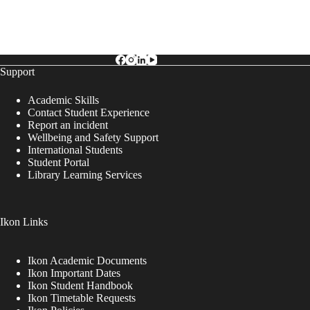
Support
Academic Skills
Contact Student Experience
Report an incident
Wellbeing and Safety Support
International Students
Student Portal
Library Learning Services
Ikon Links
Ikon Academic Documents
Ikon Important Dates
Ikon Student Handbook
Ikon Timetable Requests