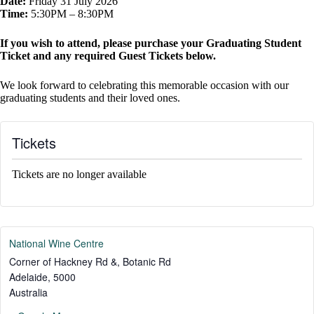
Date:
Friday 31 July 2026
Time:
5:30PM – 8:30PM
If you wish to attend, please purchase your Graduating Student
Ticket and any required Guest Tickets below.
We look forward to celebrating this memorable occasion with our
graduating students and their loved ones.
Tickets
Tickets are no longer available
National Wine Centre
Corner of Hackney Rd &, Botanic Rd
Adelaide
,
5000
Australia