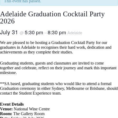
This event has passed.
Adelaide Graduation Cocktail Party
2026
July 31
5:30 pm
8:30 pm
@
–
Adelaide
We are pleased to be hosting a Graduation Cocktail Party for our
graduates in Adelaide to recognises their hard work, dedication and
achievements as they complete their studies.
Graduating students, guests and classmates are invited to come
together and celebrate, reflect on their journey and mark this important
milestone.
**SA based, graduating students who would like to attend a formal
Graduation ceremony in either Sydney, Melbourne or Brisbane, should
contact the Student Experience team.
Event Details
Venue:
National Wine Centre
Room:
The Gallery Room