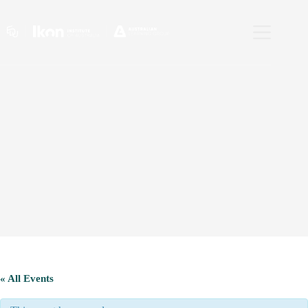
Skip
to
content
« All Events