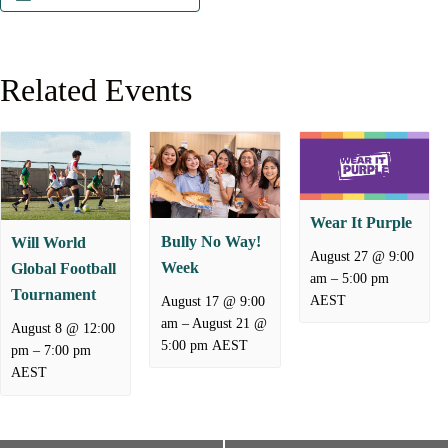
Related Events
Wear It Purple
Bully No Way!
Will World
August 27 @ 9:00
Week
Global Football
–
am
5:00 pm
Tournament
AEST
August 17 @ 9:00
–
August 21 @
am
August 8 @ 12:00
5:00 pm
AEST
–
pm
7:00 pm
AEST
E